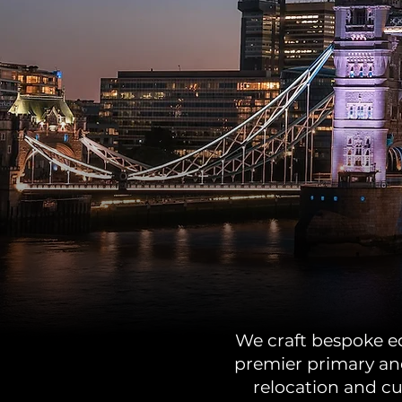
We craft bespoke edu
premier primary and
relocation and cu