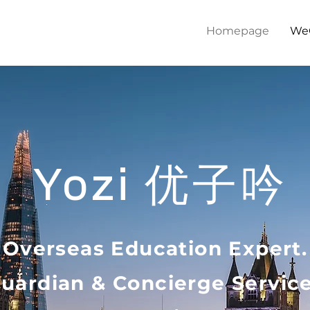
Homepage
We
优子吟
Yozi
Overseas Education Expert.
uardian &
Concierge Servic