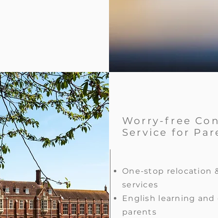
Worry-free Co
Service for Par
One-stop relocation 
services
English learning and 
parents