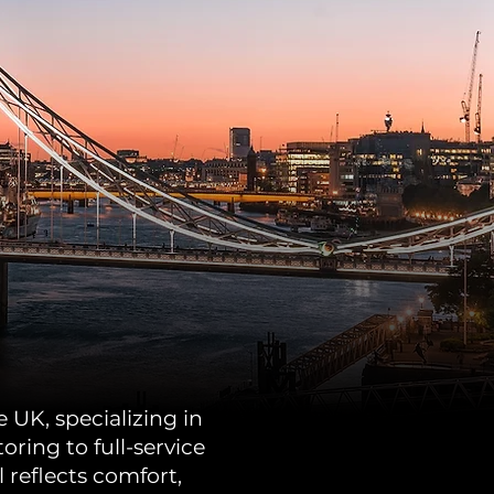
 UK, specializing in
ing to full-service
 reflects comfort,