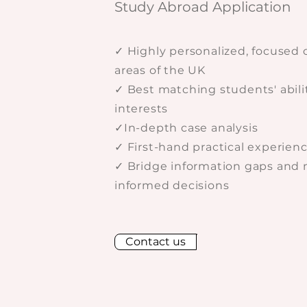
Study Abroad Application
✓ Highly personalized, focused 
areas of the UK
✓ Best matching students' abili
interests
✓In-depth case analysis
✓ First-hand practical experien
✓ Bridge information gaps and
informed decisions
Contact us