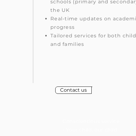
schools (primary and secondar
the UK
Real-time updates on academ
progress
Tailored services for both chil
and families
Contact us
Conscientious service
- Your child, our child