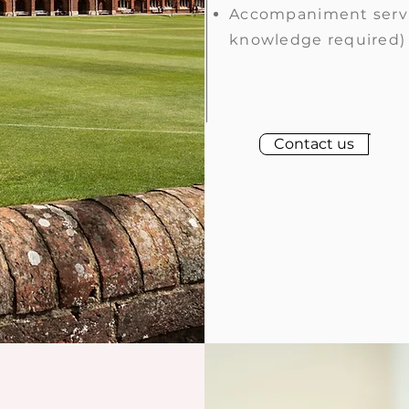
Accompaniment serv
knowledge required)
Contact us