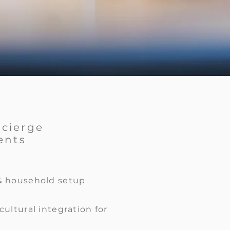
ncierge
ents
& household setup
cultural integration for