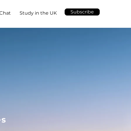
Subscribe
Chat
Study in the UK
es