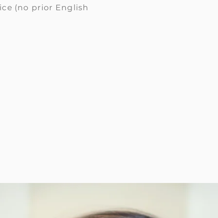
ice
(no prior English