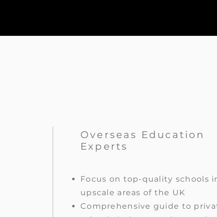
Overseas Education
Experts
Focus on top-quality schools i
upscale areas of the UK
Comprehensive guide to priva