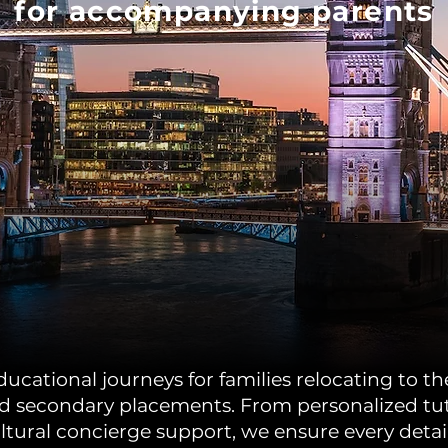
for accompanying parents
cational journeys for families relocating to the
 secondary placements. From personalized tutor
ltural concierge support, we ensure every detail