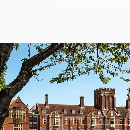
- We'll solve your problem.