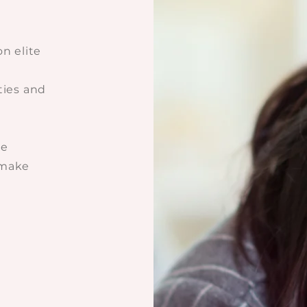
on elite
ties and
ce
 make