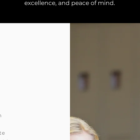
excellence, and peace of mind.
n
te