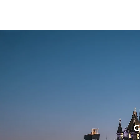
YOZI
G