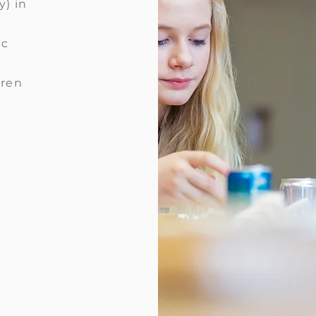
y) in
ic
dren