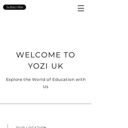
YOZI
Subscribe
WELCOME TO
YOZI UK
Explore the World of Education with
Us
OUR LOCATION