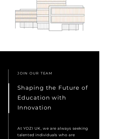
JOIN OUR TEAM
Shaping the Future of
Education with
Innovation
At YOZI UK, we are always seeking
talented individuals who are