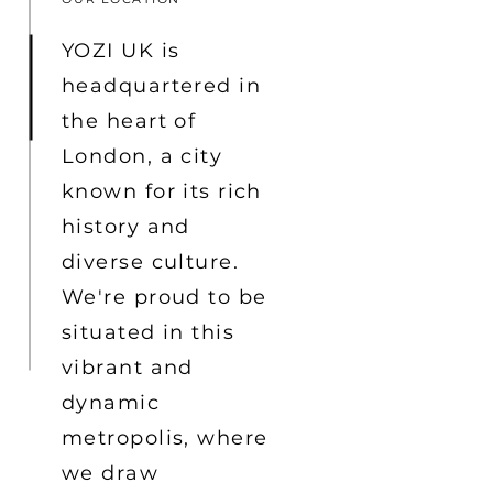
YOZI UK is
headquartered in
the heart of
London, a city
known for its rich
history and
diverse culture.
We're proud to be
situated in this
vibrant and
dynamic
metropolis, where
we draw