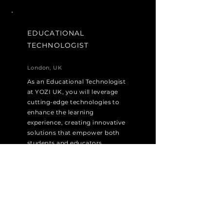
EDUCATIONAL
TECHNOLOGIST
London, UK
As an Educational Technologist
at YOZI UK, you will leverage
cutting-edge technologies to
enhance the learning
experience, creating innovative
solutions that empower both
students and educators.
Apply Now