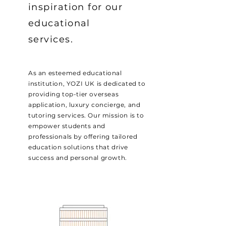
inspiration for our
educational
services.
As an esteemed educational
institution, YOZI UK is dedicated to
providing top-tier overseas
application, luxury concierge, and
tutoring services. Our mission is to
empower students and
professionals by offering tailored
education solutions that drive
success and personal growth.