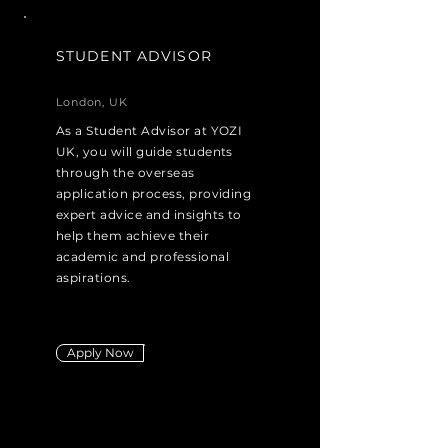
STUDENT ADVISOR
London, UK
As a Student Advisor at YOZI
UK, you will guide students
through the overseas
application process, providing
expert advice and insights to
help them achieve their
academic and professional
aspirations.
Apply Now