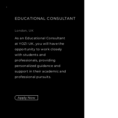
EDUCATIONAL CONSULTANT
London, UK
As an Educational Consultant
at YOZI UK, you will have the
opportunity to work closely
with students and
professionals, providing
personalized guidance and
support in their academic and
professional pursuits.
Apply Now