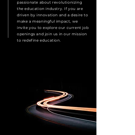
passionate about revolutionizing
the education industry. If you are
driven by innovation and a desire to
make a meaningful impact, we
invite you to explore our current job
openings and join us in our mission
to redefine education.