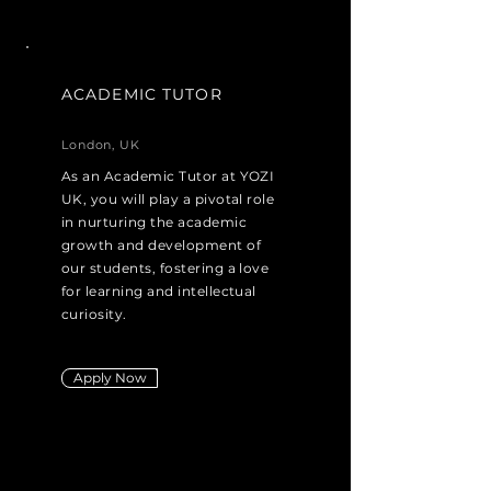
ACADEMIC TUTOR
London, UK
As an Academic Tutor at YOZI
UK, you will play a pivotal role
in nurturing the academic
growth and development of
our students, fostering a love
for learning and intellectual
curiosity.
Apply Now